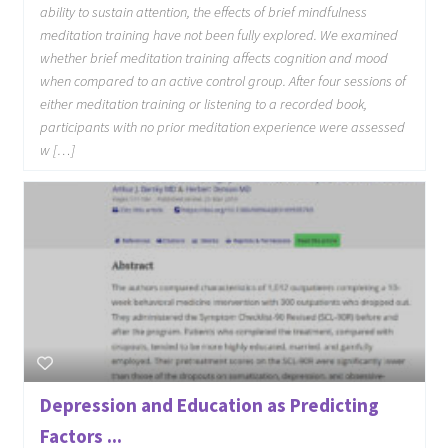
ability to sustain attention, the effects of brief mindfulness
meditation training have not been fully explored. We examined
whether brief meditation training affects cognition and mood
when compared to an active control group. After four sessions of
either meditation training or listening to a recorded book,
participants with no prior meditation experience were assessed
w […]
Depression and Education as Predicting
Factors ...