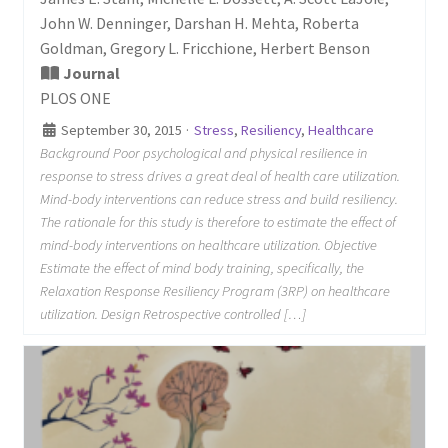
John W. Denninger, Darshan H. Mehta, Roberta
Goldman, Gregory L. Fricchione, Herbert Benson
Journal
PLOS ONE
September 30, 2015
·
Stress
,
Resiliency
,
Healthcare
Background Poor psychological and physical resilience in
response to stress drives a great deal of health care utilization.
Mind-body interventions can reduce stress and build resiliency.
The rationale for this study is therefore to estimate the effect of
mind-body interventions on healthcare utilization. Objective
Estimate the effect of mind body training, specifically, the
Relaxation Response Resiliency Program (3RP) on healthcare
utilization. Design Retrospective controlled […]