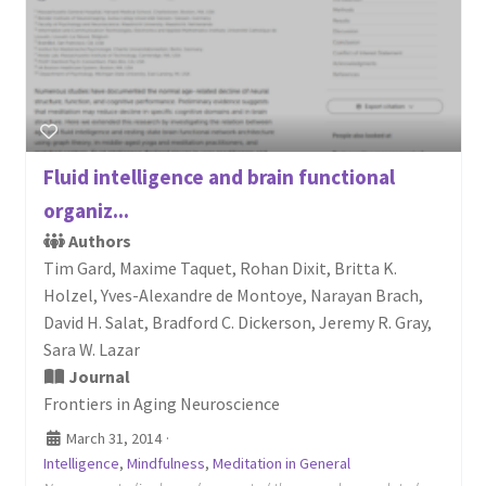
Fluid intelligence and brain functional
organiz...
Authors
Tim Gard, Maxime Taquet, Rohan Dixit, Britta K.
Holzel, Yves-Alexandre de Montoye, Narayan Brach,
David H. Salat, Bradford C. Dickerson, Jeremy R. Gray,
Sara W. Lazar
Journal
Frontiers in Aging Neuroscience
March 31, 2014
·
Intelligence
,
Mindfulness
,
Meditation in General