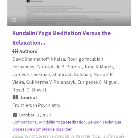
Kundalini Yoga Meditation Versus the
Relaxation...
Authors
David Shannahoff-Khalsa, Rodrigo Yacubian
Fernandes, Carlos A. de B. Pereira, John S. March,
James F. Leckman, Shahrokh Golshan, Mario S.R.
Vieira, Guilherme V. Polanczyk, Euripedes C. Miguel,
Roseli G. Shavitt
Journal
Frontiers in Psychiatry
October 31, 2019
·
Comparisons
,
Kundalini Yoga Meditation
,
Benson Technique
,
Obsessive-compulsive disorder
Background: Obsessive-compulsive disorder (OCD) is often a life-