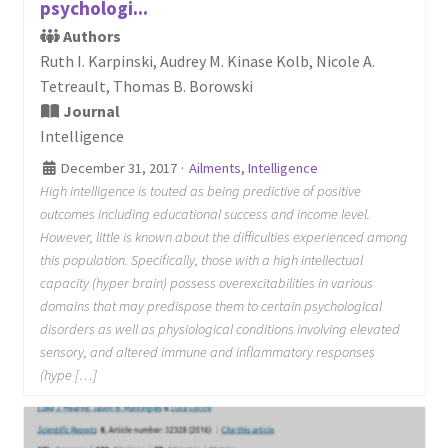
psychologi...
Authors
Ruth I. Karpinski, Audrey M. Kinase Kolb, Nicole A.
Tetreault, Thomas B. Borowski
Journal
Intelligence
December 31, 2017
·
Ailments
,
Intelligence
High intelligence is touted as being predictive of positive
outcomes including educational success and income level.
However, little is known about the difficulties experienced among
this population. Specifically, those with a high intellectual
capacity (hyper brain) possess overexcitabilities in various
domains that may predispose them to certain psychological
disorders as well as physiological conditions involving elevated
sensory, and altered immune and inflammatory responses
(hype […]