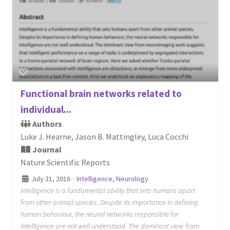
Functional brain networks related to
individual...
Authors
Luke J. Hearne, Jason B. Mattingley, Luca Cocchi
Journal
Nature Scientific Reports
July 31, 2016
·
Intelligence
,
Neurology
Intelligence is a fundamental ability that sets humans apart
from other animal species. Despite its importance in defining
human behaviour, the neural networks responsible for
intelligence are not well understood. The dominant view from