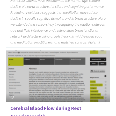
Numerous studies have documented the normal age-related
decline of neural structure, function, and cognitive performance.
Preliminary evidence suggests that meditation may reduce
decline in specific cognitive domains and in brain structure. Here
we extended this research by investigating the relation between
age and fluid intelligence and resting state brain functional
network architecture using graph theory, in middle-aged yoga
and meditation practitioners, and matched controls. Flui […]
Cerebral Blood Flow during Rest