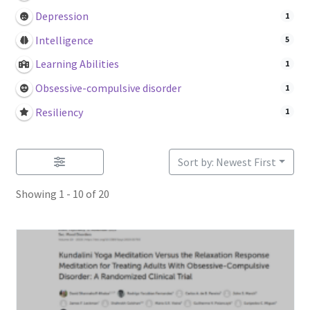
Login or Register
Depression
1
Intelligence
5
Sample
Learning Abilities
1
Sample Page
Obsessive-compulsive disorder
1
Resiliency
1
Search Research
Sort by: Newest First
Showing 1 - 10 of 20