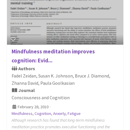
Mindfulness meditation improves
cognition: Evid...
Authors
Fadel Zeidan, Susan K. Johnson, Bruce J. Diamond,
Zhanna David, Paula Goolkasian
Journal
Consciousness and Cognition
February 28, 2010
·
Mindfulness
,
Cognition
,
Anxiety
,
Fatigue
Although research has found that long-term mindfulness
meditation practice promotes executive functioning and the