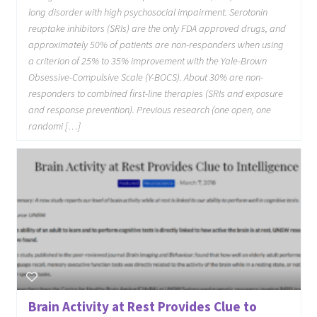
long disorder with high psychosocial impairment. Serotonin
reuptake inhibitors (SRIs) are the only FDA approved drugs, and
approximately 50% of patients are non-responders when using
a criterion of 25% to 35% improvement with the Yale-Brown
Obsessive-Compulsive Scale (Y-BOCS). About 30% are non-
responders to combined first-line therapies (SRIs and exposure
and response prevention). Previous research (one open, one
randomi […]
Brain Activity at Rest Provides Clue to