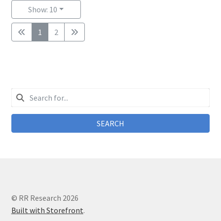
Show: 10
1
2
SEARCH
© RR Research 2026
Built with Storefront
.