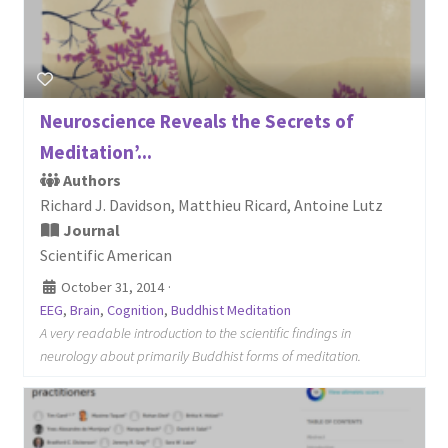
Neuroscience Reveals the Secrets of
Meditation’...
Authors
Richard J. Davidson, Matthieu Ricard, Antoine Lutz
Journal
Scientific American
October 31, 2014
·
EEG
,
Brain
,
Cognition
,
Buddhist Meditation
A very readable introduction to the scientific findings in
neurology about primarily Buddhist forms of meditation.