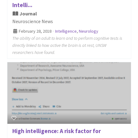
Intelli...
Journal
Neuroscience News
February 28, 2018
·
Intelligence
,
Neurology
The ability of an adult to learn and to perform cognitive tests is
directly linked to how active the brain is at rest, UNSW
researchers have found.
High intelligence: A risk factor for