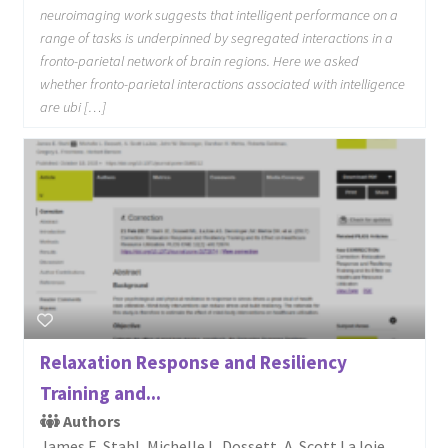
neuroimaging work suggests that intelligent performance on a
range of tasks is underpinned by segregated interactions in a
fronto-parietal network of brain regions. Here we asked
whether fronto-parietal interactions associated with intelligence
are ubi […]
Relaxation Response and Resiliency
Training and...
Authors
James E. Stahl, Michelle L. Dossett, A. Scott LaJoie,