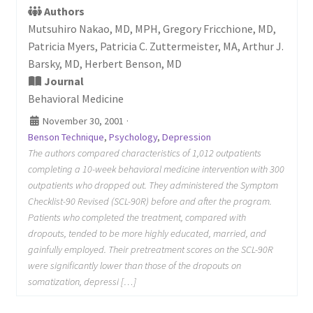
Authors
Mutsuhiro Nakao, MD, MPH, Gregory Fricchione, MD,
Patricia Myers, Patricia C. Zuttermeister, MA, Arthur J.
Barsky, MD, Herbert Benson, MD
Journal
Behavioral Medicine
November 30, 2001
·
Benson Technique
,
Psychology
,
Depression
The authors compared characteristics of 1,012 outpatients
completing a 10-week behavioral medicine intervention with 300
outpatients who dropped out. They administered the Symptom
Checklist-90 Revised (SCL-90R) before and after the program.
Patients who completed the treatment, compared with
dropouts, tended to be more highly educated, married, and
gainfully employed. Their pretreatment scores on the SCL-90R
were significantly lower than those of the dropouts on
somatization, depressi […]