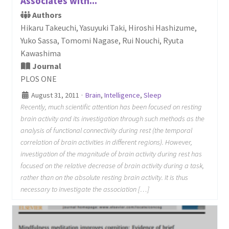
Associates with...
Authors
Hikaru Takeuchi, Yasuyuki Taki, Hiroshi Hashizume,
Yuko Sassa, Tomomi Nagase, Rui Nouchi, Ryuta
Kawashima
Journal
PLOS ONE
August 31, 2011
·
Brain
,
Intelligence
,
Sleep
Recently, much scientific attention has been focused on resting
brain activity and its investigation through such methods as the
analysis of functional connectivity during rest (the temporal
correlation of brain activities in different regions). However,
investigation of the magnitude of brain activity during rest has
focused on the relative decrease of brain activity during a task,
rather than on the absolute resting brain activity. It is thus
necessary to investigate the association […]