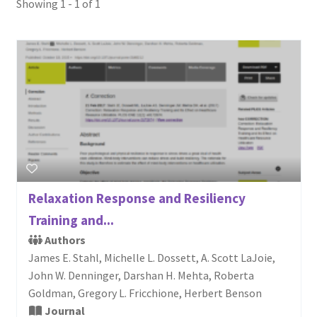
Showing 1 - 1 of 1
Login or Register
Sample
Sample Page
Search Research
Relaxation Response and Resiliency
Training and...
Authors
James E. Stahl, Michelle L. Dossett, A. Scott LaJoie,
John W. Denninger, Darshan H. Mehta, Roberta
Goldman, Gregory L. Fricchione, Herbert Benson
Journal