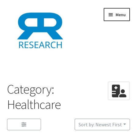
Skip
Skip
Menu
to
to
navigation
content
Home
Add Listing
Category:
Dashboard
Healthcare
Directory
Sort by: Newest First
Example