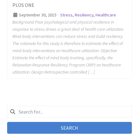
PLOS ONE
September 30, 2015
·
Stress
,
Resiliency
,
Healthcare
Background Poor psychological and physical resilience in
response to stress drives a great deal of health care utilization.
Mind-body interventions can reduce stress and build resiliency.
The rationale for this study is therefore to estimate the effect of
mind-body interventions on healthcare utilization. Objective
Estimate the effect of mind body training, specifically, the
Relaxation Response Resiliency Program (3RP) on healthcare
utilization. Design Retrospective controlled […]
SEARCH