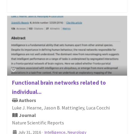
Functional brain networks related to
individual...
Authors
Luke J. Hearne, Jason B. Mattingley, Luca Cocchi
Journal
Nature Scientific Reports
July 31, 2016
·
Intelligence
,
Neurology