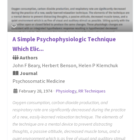
A Simple Psychophysiologic Technique
Which Elic...
Authors
John F Beary, Herbert Benson, Helen P Klemchuk
Journal
Psychosomatic Medicine
February 28, 1974
·
Physiology
,
RR Techniques
Oxygen consumption, carbon dioxide production, and
respiratory rate are significantly decreased during the practice
of a new, easily-learned relaxation technique. The elements of
the technique are a mental device to prevent distracting
thoughts, a passive attitude, decreased muscle tonus, and a
quiet environment which is as free of visual and auditory stimuli