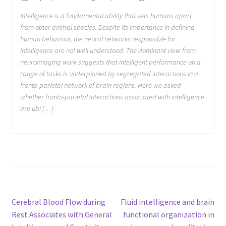
Intelligence is a fundamental ability that sets humans apart
from other animal species. Despite its importance in defining
human behaviour, the neural networks responsible for
intelligence are not well understood. The dominant view from
neuroimaging work suggests that intelligent performance on a
range of tasks is underpinned by segregated interactions in a
fronto-parietal network of brain regions. Here we asked
whether fronto-parietal interactions associated with intelligence
are ubi […]
Post
Previous
Next
Cerebral Blood Flow during
Fluid intelligence and brain
post:
post:
Rest Associates with General
functional organization in
navigation