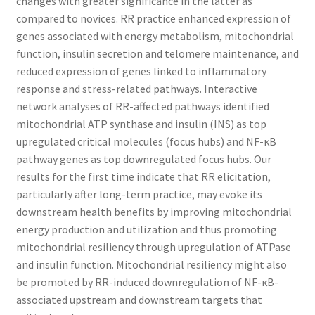
changes with greater significance in the latter as
compared to novices. RR practice enhanced expression of
genes associated with energy metabolism, mitochondrial
function, insulin secretion and telomere maintenance, and
reduced expression of genes linked to inflammatory
response and stress-related pathways. Interactive
network analyses of RR-affected pathways identified
mitochondrial ATP synthase and insulin (INS) as top
upregulated critical molecules (focus hubs) and NF-κB
pathway genes as top downregulated focus hubs. Our
results for the first time indicate that RR elicitation,
particularly after long-term practice, may evoke its
downstream health benefits by improving mitochondrial
energy production and utilization and thus promoting
mitochondrial resiliency through upregulation of ATPase
and insulin function. Mitochondrial resiliency might also
be promoted by RR-induced downregulation of NF-κB-
associated upstream and downstream targets that