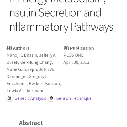
Login or Register
Insulin Secretion and
Sample
Inflammatory Pathways
Sample Page
Authors
Publication
Search Research
Manoj K. Bhasin, Jeffery A.
PLOS ONE
Dusek, Bei-Hung Chang,
April 30, 2013
Marie G. Joseph, John W.
Denninger, Gregory L.
Fricchione, Herbert Benson,
Towia A. Libermann
Genetic Analysis
Benson Technique
Abstract