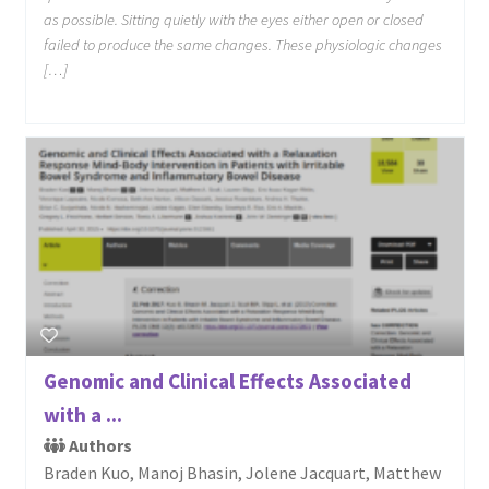
as possible. Sitting quietly with the eyes either open or closed
failed to produce the same changes. These physiologic changes
[…]
Genomic and Clinical Effects Associated
with a ...
Authors
Braden Kuo, Manoj Bhasin, Jolene Jacquart, Matthew