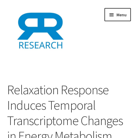
Skip
Skip
Menu
to
to
navigation
content
Home
Add Listing
Relaxation Response
Dashboard
Induces Temporal
Directory
Transcriptome Changes
Example
in Energy Metabolism,