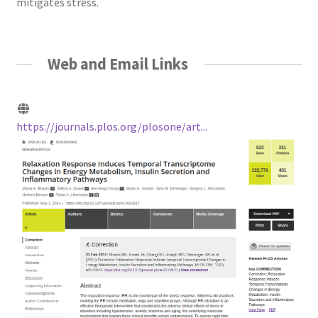
mitigates stress.
Web and Email Links
https://journals.plos.org/plosone/art...