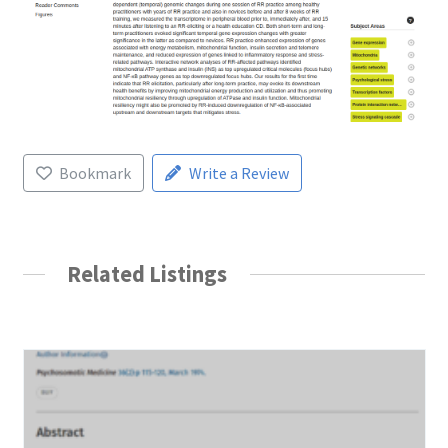
Bookmark
Write a Review
Related Listings