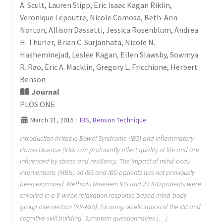
A. Scult, Lauren Slipp, Eric Isaac Kagan Riklin,
Veronique Lepoutre, Nicole Comosa, Beth-Ann
Norton, Allison Dassatti, Jessica Rosenblum, Andrea
H. Thurler, Brian C. Surjanhata, Nicole N.
Hasheminejad, Leslee Kagan, Ellen Slawsby, Sowmya
R. Rao, Eric A. Macklin, Gregory L. Fricchione, Herbert
Benson
Journal
PLOS ONE
March 31, 2015
·
IBS
,
Benson Technique
Introduction Irritable Bowel Syndrome (IBS) and Inflammatory
Bowel Disease (IBD) can profoundly affect quality of life and are
influenced by stress and resiliency. The impact of mind-body
interventions (MBIs) on IBS and IBD patients has not previously
been examined. Methods Nineteen IBS and 29 IBD patients were
enrolled in a 9-week relaxation response based mind-body
group intervention (RR-MBI), focusing on elicitation of the RR and
cognitive skill building. Symptom questionnaires […]