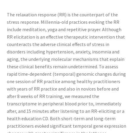
The relaxation response (RR) is the counterpart of the
stress response. Millennia-old practices evoking the RR
include meditation, yoga and repetitive prayer. Although
RR elicitation is an effective therapeutic intervention that
counteracts the adverse clinical effects of stress in
disorders including hypertension, anxiety, insomnia and
aging, the underlying molecular mechanisms that explain
these clinical benefits remain undetermined. To assess
rapid time-dependent (temporal) genomic changes during
one session of RR practice among healthy practitioners
with years of RR practice and also in novices before and
after 8 weeks of RR training, we measured the
transcriptome in peripheral blood prior to, immediately
after, and 15 minutes after listening to an RR-eliciting or a
health education CD. Both short-term and long-term
practitioners evoked significant temporal gene expression