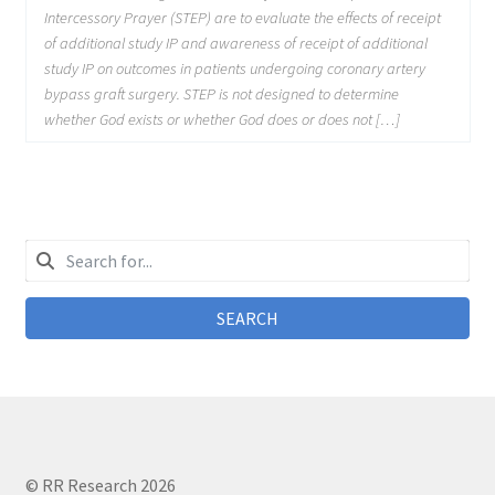
Intercessory Prayer (STEP) are to evaluate the effects of receipt
of additional study IP and awareness of receipt of additional
study IP on outcomes in patients undergoing coronary artery
bypass graft surgery. STEP is not designed to determine
whether God exists or whether God does or does not […]
SEARCH
© RR Research 2026