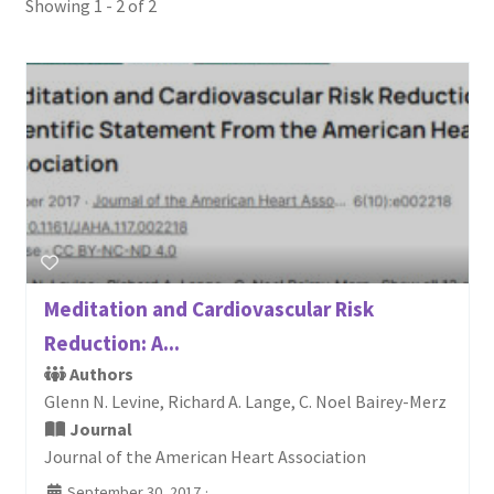
Showing 1 - 2 of 2
Login or Register
Sample
Sample Page
Search Research
Meditation and Cardiovascular Risk
Reduction: A...
Authors
Glenn N. Levine, Richard A. Lange, C. Noel Bairey-Merz
Journal
Journal of the American Heart Association
September 30, 2017
·