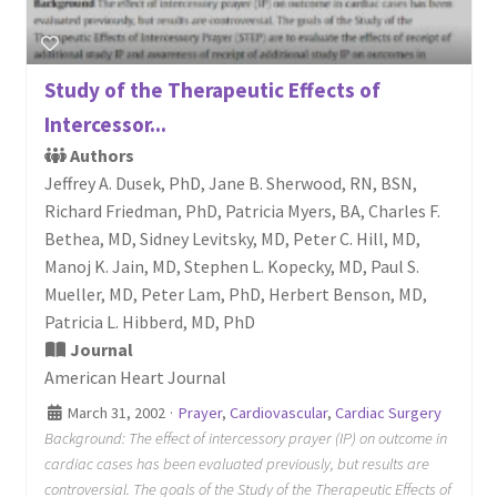
Study of the Therapeutic Effects of
Intercessor...
Authors
Jeffrey A. Dusek, PhD, Jane B. Sherwood, RN, BSN,
Richard Friedman, PhD, Patricia Myers, BA, Charles F.
Bethea, MD, Sidney Levitsky, MD, Peter C. Hill, MD,
Manoj K. Jain, MD, Stephen L. Kopecky, MD, Paul S.
Mueller, MD, Peter Lam, PhD, Herbert Benson, MD,
Patricia L. Hibberd, MD, PhD
Journal
American Heart Journal
March 31, 2002
·
Prayer
,
Cardiovascular
,
Cardiac Surgery
Background: The effect of intercessory prayer (IP) on outcome in
cardiac cases has been evaluated previously, but results are
controversial. The goals of the Study of the Therapeutic Effects of