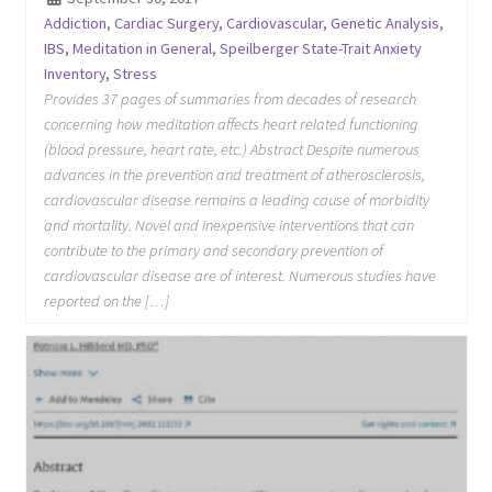
Addiction
,
Cardiac Surgery
,
Cardiovascular
,
Genetic Analysis
,
IBS
,
Meditation in General
,
Speilberger State-Trait Anxiety
Inventory
,
Stress
Provides 37 pages of summaries from decades of research
concerning how meditation affects heart related functioning
(blood pressure, heart rate, etc.) Abstract Despite numerous
advances in the prevention and treatment of atherosclerosis,
cardiovascular disease remains a leading cause of morbidity
and mortality. Novel and inexpensive interventions that can
contribute to the primary and secondary prevention of
cardiovascular disease are of interest. Numerous studies have
reported on the […]