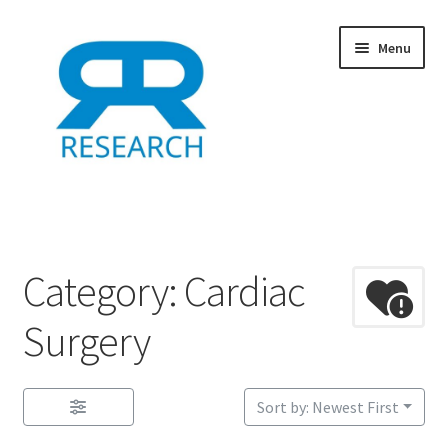
Skip
Skip
Menu
to
to
navigation
content
Home
Add Listing
Category: Cardiac
Dashboard
Surgery
Directory
Sort by: Newest First
Example