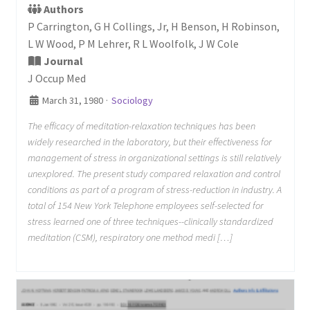
Authors
P Carrington, G H Collings, Jr, H Benson, H Robinson,
L W Wood, P M Lehrer, R L Woolfolk, J W Cole
Journal
J Occup Med
March 31, 1980
·
Sociology
The efficacy of meditation-relaxation techniques has been
widely researched in the laboratory, but their effectiveness for
management of stress in organizational settings is still relatively
unexplored. The present study compared relaxation and control
conditions as part of a program of stress-reduction in industry. A
total of 154 New York Telephone employees self-selected for
stress learned one of three techniques--clinically standardized
meditation (CSM), respiratory one method medi […]