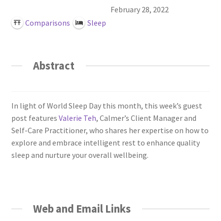
Login or Register
February 28, 2022
Comparisons
Sleep
Sample
Sample Page
Abstract
Search Research
In light of World Sleep Day this month, this week’s guest
post features
Valerie Teh
, Calmer’s Client Manager and
Self-Care Practitioner, who shares her expertise on how to
explore and embrace intelligent rest to enhance quality
sleep and nurture your overall wellbeing.
Web and Email Links