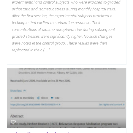
experimental and control subjects who were exposed to graded
orthostatic and isometric stress during monthly hospital visits.
After the first session, the experimental subjects practiced a
technique that elicited the relaxation response. Their
concentrations of plasma norepinephrine during subsequent
graded stresses were significantly higher. No such changes
were noted in the control group. These results were then
replicated in the c […]