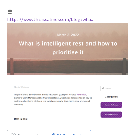
https://www.thisiscalmer.com/blog/wha...