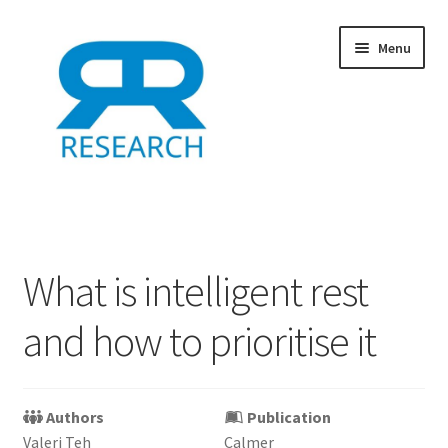
Skip
Skip
Menu
to
to
navigation
content
Home
Add Listing
What is intelligent rest
Dashboard
and how to prioritise it
Directory
Example
Authors
Publication
Valeri Teh
Calmer