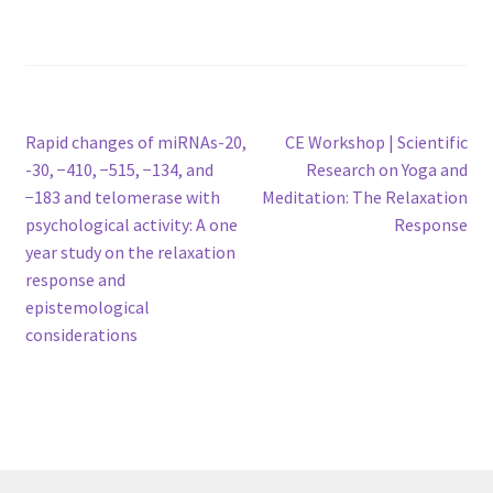
Post
Previous
Next
Rapid changes of miRNAs-20,
CE Workshop | Scientific
post:
post:
-30, −410, −515, −134, and
Research on Yoga and
navigation
−183 and telomerase with
Meditation: The Relaxation
psychological activity: A one
Response
year study on the relaxation
response and
epistemological
considerations