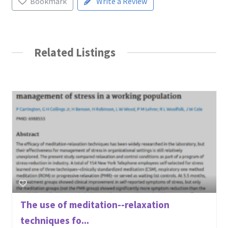
Bookmark
Write a Review
Related Listings
The use of meditation--relaxation
techniques fo...