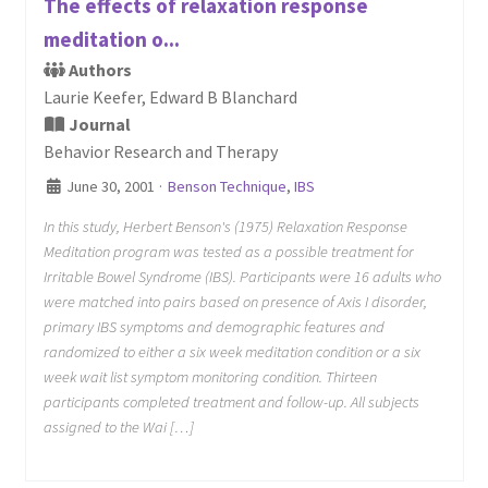
The effects of relaxation response
meditation o...
Authors
Laurie Keefer, Edward B Blanchard
Journal
Behavior Research and Therapy
June 30, 2001
·
Benson Technique
,
IBS
In this study, Herbert Benson's (1975) Relaxation Response
Meditation program was tested as a possible treatment for
Irritable Bowel Syndrome (IBS). Participants were 16 adults who
were matched into pairs based on presence of Axis I disorder,
primary IBS symptoms and demographic features and
randomized to either a six week meditation condition or a six
week wait list symptom monitoring condition. Thirteen
participants completed treatment and follow-up. All subjects
assigned to the Wai […]