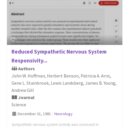
Reduced Sympathetic Nervous System
Responsivity...
Authors
John W. Hoffman, Herbert Benson, Patricia A. Arns,
Gene L. Stainbrook, Lewis Landsberg, James B. Young,
Andrew Gill
Journal
Science
December 31, 1981
·
Neurology
Sympathetic nervous system activity was assessed in