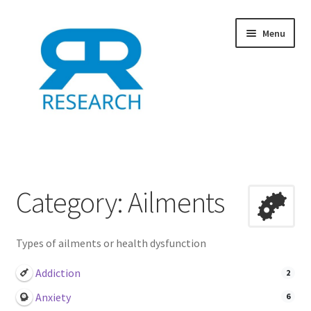
Skip
Skip
Menu
to
to
navigation
content
Home
Add Listing
Category: Ailments
Dashboard
Types of ailments or health dysfunction
Directory
Addiction
2
Example
Anxiety
6