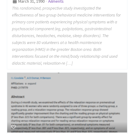
March 31, 1990
·
Ailments
This randomized, prospective study investigated the
effectiveness of two group behavioral medicine interventions for
primary care patients experiencing physical symptoms with a
psychosocial component (eg, palpitations, gastrointestinal
disturbances, headaches, malaise, sleep disorders). The
subjects were 80 volunteers at a health maintenance
organization (HMO) in the greater Boston area. Both
interventions focused on the mind/body relationship and used
didactic material, relaxation-re […]