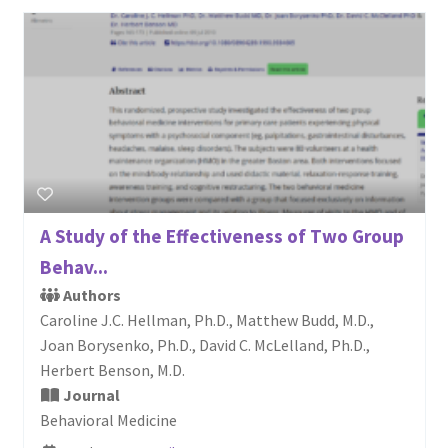
A Study of the Effectiveness of Two Group
Behav...
Authors
Caroline J.C. Hellman, Ph.D., Matthew Budd, M.D.,
Joan Borysenko, Ph.D., David C. McLelland, Ph.D.,
Herbert Benson, M.D.
Journal
Behavioral Medicine