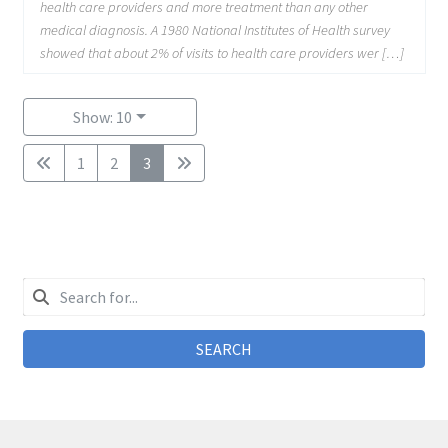
health care providers and more treatment than any other
medical diagnosis. A 1980 National Institutes of Health survey
showed that about 2% of visits to health care providers wer […]
Show: 10
1
2
3
SEARCH