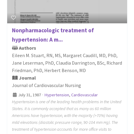
Nonpharmacologic treatment of
hypertension: A m...
Authors
Eileen M. Stuart, RN, MS, Margaret Caudill, MD, PhD,
Jane Leserman, PhD, Claudia Darrington, BSc, Richard
Friedman, PhD, Herbert Benson, MD
Journal
Journal of Cardiovascular Nursing
July 31, 1987
·
Hypertension
,
Cardiovascular
Hypertension is one of the leading health problems in the United
States. It is commonly accepted that as many as 60 million
Americans have hypertension, with the majority (>70%) having
mild elevations (diastolic pressure range, 90-104 mm Hg). The
treatment of hypertension accounts for more office visits to