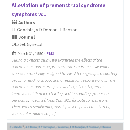
Alleviation of premenstrual syndrome
symptoms w...
Authors
I L Goodale, A D Domar, H Benson
Journal
Obstet Gynecol
March 31, 1990
·
PMS
During a 5-month study, we examined the effects of the
relaxation response on premenstrual syndrome in 46 women
who were randomly assigned to one of three groups: a charting
group, a reading group, and a relaxation response group. The
relaxation response group showed significantly greater
improvement than the charting and the reading groups on
physical symptoms (P less than .025 for both comparisons).
There was a significant group-by-severity effect for charting
versus relaxation resp […]