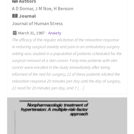
Authors
A D Domar, J M Noe, H Benson
Journal
Journal of Human Stress
March 31, 1987
·
Anxiety
The efficacy of the regular elicitation of the relaxation response
in reducing surgical anxiety and pain in an ambulatory surgery
setting was studied in a population of patients scheduled for the
surgical removal of a skin cancer. Forty-nine patients with skin
cancer were enrolled in the study immediately after being
informed of the ned for surgery; 21 of these patients elicited the
relaxation response 20 minutes per day until the day of surgery,
21 read for 20 minutes per day, and 7 […]