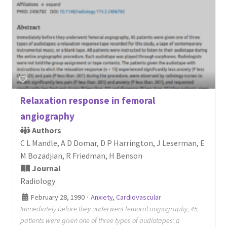
Relaxation response in femoral
angiography
Authors
C L Mandle, A D Domar, D P Harrington, J Leserman, E
M Bozadjian, R Friedman, H Benson
Journal
Radiology
February 28, 1990
·
Anxiety
,
Cardiovascular
Immediately before they underwent femoral angiography, 45
patients were given one of three types of audiotapes: a