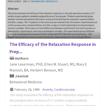
The Efficacy of the Relaxation Response in
Prep...
Authors
Jane Leserman, PhD, Ellen M. Stuart, MS, Mary E.
Mamish, BA, Herbert Benson, MD
Journal
Behavioral Medicine
February 28, 1989
·
Anxiety
,
Cardiovascular
This study evaluated the efficacy of the relaxation response on
the postoperative recovery of 27 cardiac surgery patients
randomly assigned to one of two groups. Thirteen experimental