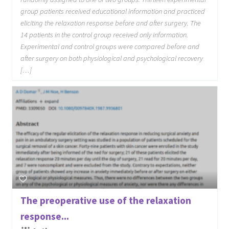
group patients received educational information and practiced
eliciting the relaxation response before and after surgery. The
14 patients in the control group received only information.
Experimental and control groups were compared before and
after surgery on both physiological and psychological recovery
[…]
The preoperative use of the relaxation
response...