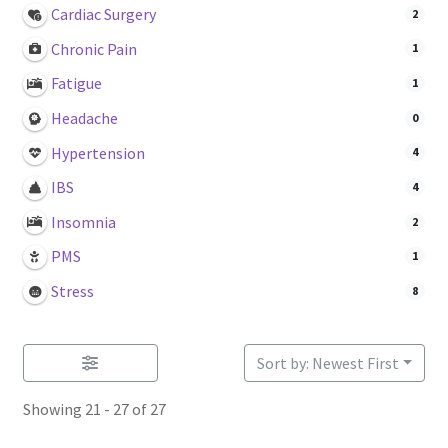
Login or Register
Cardiac Surgery
2
Chronic Pain
1
Sample
Fatigue
1
Headache
0
Sample Page
Hypertension
4
Search Research
IBS
4
Insomnia
2
PMS
1
Stress
8
Sort by: Newest First
Showing 21 - 27 of 27