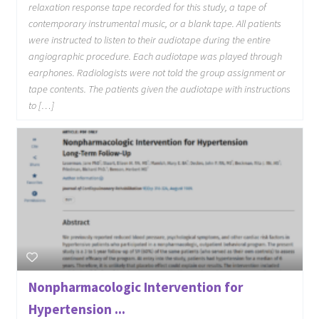
relaxation response tape recorded for this study, a tape of
contemporary instrumental music, or a blank tape. All patients
were instructed to listen to their audiotape during the entire
angiographic procedure. Each audiotape was played through
earphones. Radiologists were not told the group assignment or
tape contents. The patients given the audiotape with instructions
to […]
Nonpharmacologic Intervention for
Hypertension ...