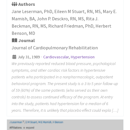
Authors
Jane Leserman, PhD, Eileen M Stuart, RN, MS, Mary E.
Mamish, BA, John P. Desckro, RN, MS, Rita J.
Beckman, RN, MS, Richard Friedman, PhD, Herbert
Benson, MD
Journal
Journal of Cardiopulmonary Rehabilitation
July 31, 1989
·
Cardiovascular
,
Hypertension
We previously reported reduced blood pressure, psychological
symptoms, and other cardiac risk factors in hypertensive
patients who participated in a nonpharmacologic, outpatient
behavioral program. The present study is a 3 to 5 year follow-up
of 59 (60%) of the same patients (who served as their own
controls) to assess continued efficacy of the program. At entry
into the study, patients had hypertension for a median of 6
years. Therefore, it is unlikely that placebo effect could expla […]