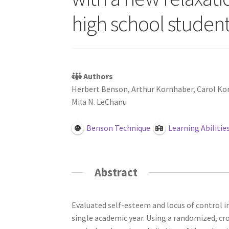
high school student
Authors
Herbert Benson, Arthur Kornhaber, Carol Ko
Mila N. LeChanu
Benson Technique
Learning Abilitie
Abstract
Evaluated self-esteem and locus of control in
single academic year. Using a randomized, cr