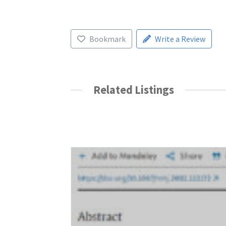
Bookmark
Write a Review
Related Listings