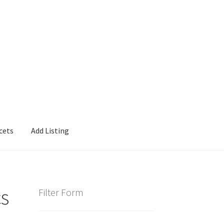
cets
Add Listing
cs
Filter Form