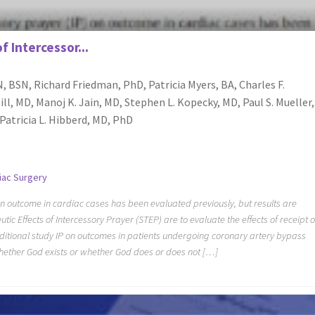
f Intercessor...
, BSN, Richard Friedman, PhD, Patricia Myers, BA, Charles F.
ill, MD, Manoj K. Jain, MD, Stephen L. Kopecky, MD, Paul S. Mueller,
atricia L. Hibberd, MD, PhD
iac Surgery
on outcome in cardiac cases has been evaluated previously, but results are
tic Effects of Intercessory Prayer (STEP) are to evaluate the effects of receipt o
ditional study IP on outcomes in patients undergoing coronary artery bypass
whether God exists or whether God does or does not […]