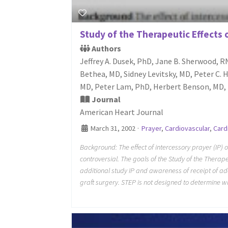
Study of the Therapeutic Effects o
Authors
Jeffrey A. Dusek, PhD, Jane B. Sherwood, RN
Bethea, MD, Sidney Levitsky, MD, Peter C. H
MD, Peter Lam, PhD, Herbert Benson, MD, P
Journal
American Heart Journal
March 31, 2002
·
Prayer
,
Cardiovascular
,
Card
Background: The effect of intercessory prayer (IP) 
controversial. The goals of the Study of the Therapeu
additional study IP and awareness of receipt of ad
graft surgery. STEP is not designed to determine 