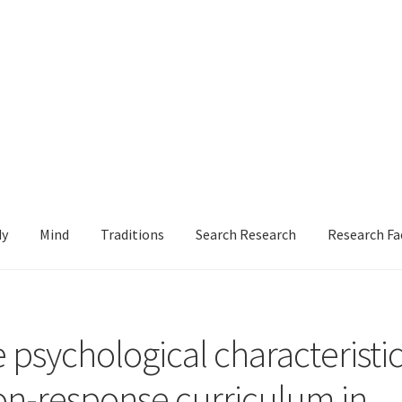
dy
Mind
Traditions
Search Research
Research Fa
le
Login or Register
Sample
Sample Page
Search Research
e psychological characteristi
ion-response curriculum in