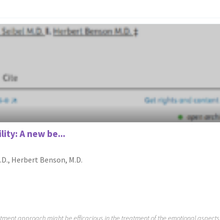
ity: A new be...
M.D., Herbert Benson, M.D.
atment approach might be efficacious in the treatment of the emotional aspects