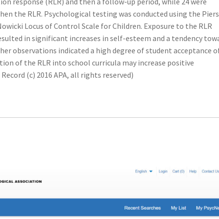
tion response (RLR) and then a follow-up period, while 24 were
then the RLR. Psychological testing was conducted using the Piers
Nowicki Locus of Control Scale for Children. Exposure to the RLR
esulted in significant increases in self-esteem and a tendency tow
cher observations indicated a high degree of student acceptance o
tion of the RLR into school curricula may increase positive
ecord (c) 2016 APA, all rights reserved)