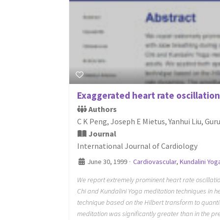
Exaggerated heart rate oscillation
Authors
C K Peng, Joseph E Mietus, Yanhui Liu, Gu
Journal
International Journal of Cardiology
June 30, 1999
·
Cardiovascular
,
Kundalini Yog
We report extremely prominent heart rate oscillatio
Chi and Kundalini Yoga meditation techniques in he
technique based on the Hilbert transform to quanti
meditation was significantly greater than in the pr