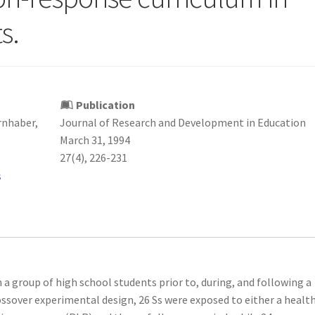
s.
Publication
rnhaber,
Journal of Research and Development in Education
March 31, 1994
27(4), 226-231
s
 a group of high school students prior to, during, and following a
ossover experimental design, 26 Ss were exposed to either a healt