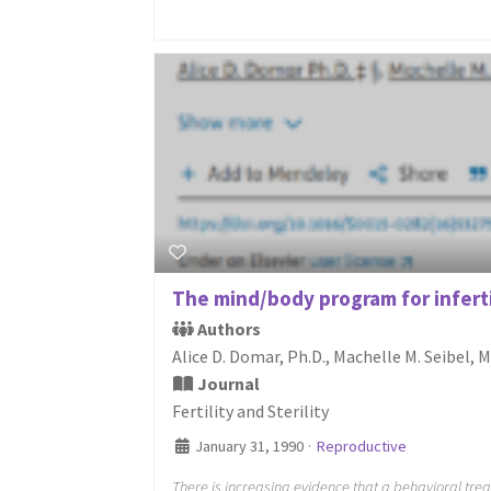
The mind/body program for infertil
Authors
Alice D. Domar, Ph.D., Machelle M. Seibel, 
Journal
Fertility and Sterility
January 31, 1990
·
Reproductive
There is increasing evidence that a behavioral tre