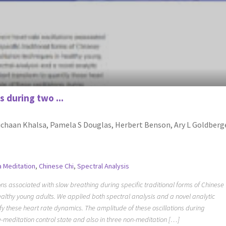
s during two ...
ruchaan Khalsa, Pamela S Douglas, Herbert Benson, Ary L Goldberg
a Meditation
,
Chinese Chi
,
Spectral Analysis
ns associated with slow breathing during specific traditional forms of Chinese
althy young adults. We applied both spectral analysis and a novel analytic
fy these heart rate dynamics. The amplitude of these oscillations during
e-meditation control state and also in three non-meditation […]