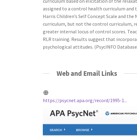
curriculum based on elicitation of the relaxa
assigned to a control health curriculum and 
Harris Children’s Self Concept Scale and the 
curriculum, but not the control curriculum, r
greater internal locus of control scores. Tea
RLR training. Results suggest that incorpora
psychological attitudes. (PsycINFO Database R
Web and Email Links
https://psycnet.apa.org/record/1995-1...